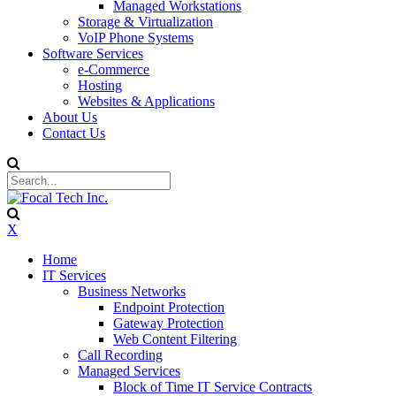
Managed Workstations
Storage & Virtualization
VoIP Phone Systems
Software Services
e-Commerce
Hosting
Websites & Applications
About Us
Contact Us
X
Home
IT Services
Business Networks
Endpoint Protection
Gateway Protection
Web Content Filtering
Call Recording
Managed Services
Block of Time IT Service Contracts