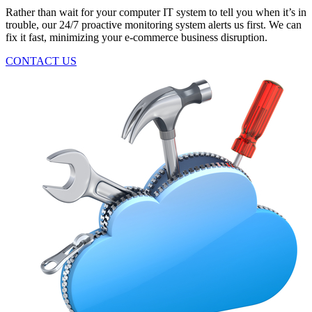
Rather than wait for your computer IT system to tell you when it’s in
trouble, our 24/7 proactive monitoring system alerts us first. We can
fix it fast, minimizing your e-commerce business disruption.
CONTACT US