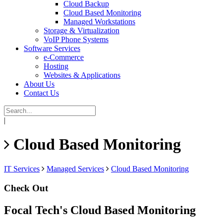
Cloud Backup
Cloud Based Monitoring
Managed Workstations
Storage & Virtualization
VoIP Phone Systems
Software Services
e-Commerce
Hosting
Websites & Applications
About Us
Contact Us
|
Cloud Based Monitoring
IT Services
Managed Services
Cloud Based Monitoring
Check Out
Focal Tech's Cloud Based Monitoring