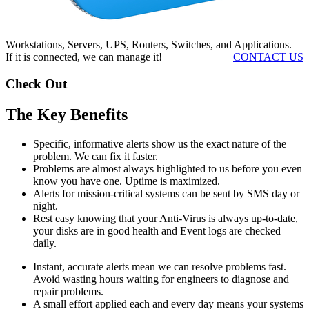
Workstations, Servers, UPS, Routers, Switches, and Applications.
If it is connected, we can manage it!
CONTACT US
Check Out
The Key Benefits
Specific, informative alerts show us the exact nature of the
problem. We can fix it faster.
Problems are almost always highlighted to us before you even
know you have one. Uptime is maximized.
Alerts for mission-critical systems can be sent by SMS day or
night.
Rest easy knowing that your Anti-Virus is always up-to-date,
your disks are in good health and Event logs are checked
daily.
Instant, accurate alerts mean we can resolve problems fast.
Avoid wasting hours waiting for engineers to diagnose and
repair problems.
A small effort applied each and every day means your systems