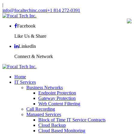
|
info@focaltechinc.com
|
+1 814 272-0391
Facebook
Like Us & Share
LinkedIn
Connect & Network
Home
IT Services
Business Networks
Endpoint Protection
Gateway Protection
Web Content Filtering
Call Recording
Managed Services
Block of Time IT Service Contracts
Cloud Backup
Cloud Based Monitoring